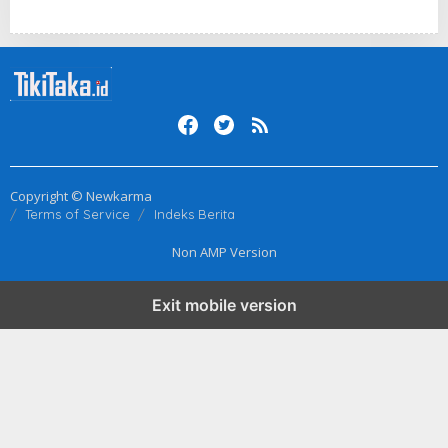
Copyright © Newkarma
Terms of Service
Indeks Berita
Non AMP Version
Exit mobile version