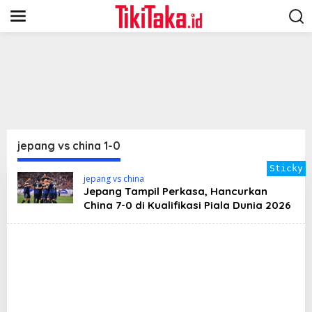
S
k
i
p
t
o
c
o
n
t
e
n
jepang vs china 1-0
t
Sticky
jepang vs china
Jepang Tampil Perkasa, Hancurkan
China 7-0 di Kualifikasi Piala Dunia 2026