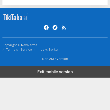
Copyright © Newkarma
Terms of Service
Indeks Berita
Non AMP Version
Exit mobile version