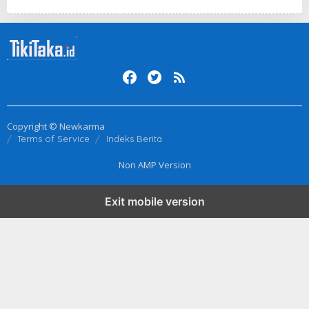
Copyright © Newkarma
Terms of Service
Indeks Berita
Non AMP Version
Exit mobile version